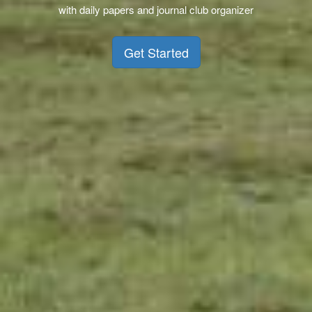
with daily papers and journal club organizer
Get Started