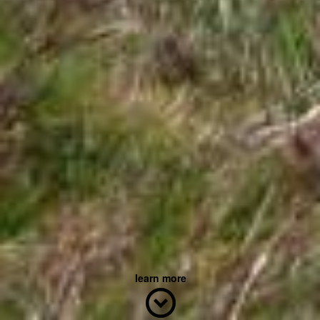
learn more