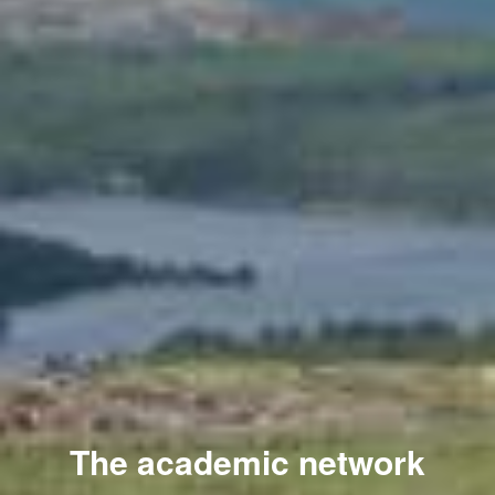
The academic network