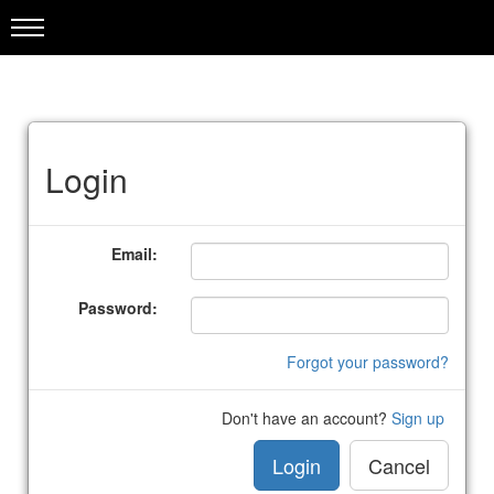
Login
Email:
Password:
Forgot your password?
Don't have an account?
Sign up
Login
Cancel