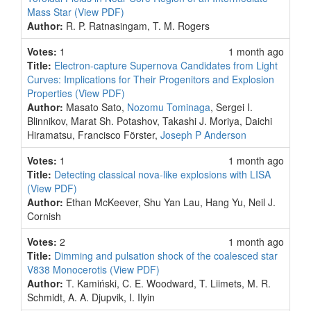
Mass Star
(View PDF)
Author:
R. P. Ratnasingam, T. M. Rogers
Votes:
1
1 month ago
Title:
Electron-capture Supernova Candidates from Light
Curves: Implications for Their Progenitors and Explosion
Properties
(View PDF)
Author:
Masato Sato,
Nozomu Tominaga
, Sergei I.
Blinnikov, Marat Sh. Potashov, Takashi J. Moriya, Daichi
Hiramatsu, Francisco Förster,
Joseph P Anderson
Votes:
1
1 month ago
Title:
Detecting classical nova-like explosions with LISA
(View PDF)
Author:
Ethan McKeever, Shu Yan Lau, Hang Yu, Neil J.
Cornish
Votes:
2
1 month ago
Title:
Dimming and pulsation shock of the coalesced star
V838 Monocerotis
(View PDF)
Author:
T. Kamiński, C. E. Woodward, T. Liimets, M. R.
Schmidt, A. A. Djupvik, I. Ilyin