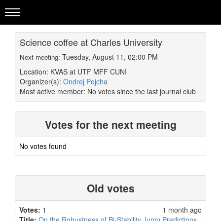
Science coffee at Charles University
Tuesday, August 11, 02:00 PM
Next meeting:
Location: KVAS at UTF MFF CUNI
Organizer(s):
Ondrej Pejcha
Most active member:
No votes since the last journal club
Votes for the next meeting
No votes found
Old votes
Votes:
1
1 month ago
Title:
On the Robustness of Bi-Stability Jump Predictions