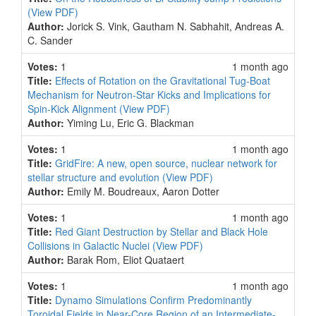
(View PDF)
Author:
Jorick S. Vink, Gautham N. Sabhahit, Andreas A.
C. Sander
Votes:
1
1 month ago
Title:
Effects of Rotation on the Gravitational Tug-Boat
Mechanism for Neutron-Star Kicks and Implications for
Spin-Kick Alignment
(View PDF)
Author:
Yiming Lu, Eric G. Blackman
Votes:
1
1 month ago
Title:
GridFire: A new, open source, nuclear network for
stellar structure and evolution
(View PDF)
Author:
Emily M. Boudreaux, Aaron Dotter
Votes:
1
1 month ago
Title:
Red Giant Destruction by Stellar and Black Hole
Collisions in Galactic Nuclei
(View PDF)
Author:
Barak Rom, Eliot Quataert
Votes:
1
1 month ago
Title:
Dynamo Simulations Confirm Predominantly
Toroidal Fields in Near-Core Region of an Intermediate-