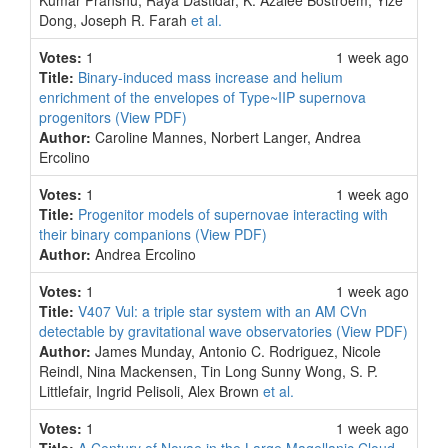
Kumar Pranshu, Raya Dastidar, K. Azalee Bostroem, Yize
Dong, Joseph R. Farah
et al.
Votes:
1
1 week ago
Title:
Binary-induced mass increase and helium
enrichment of the envelopes of Type~IIP supernova
progenitors
(View PDF)
Author:
Caroline Mannes, Norbert Langer, Andrea
Ercolino
Votes:
1
1 week ago
Title:
Progenitor models of supernovae interacting with
their binary companions
(View PDF)
Author:
Andrea Ercolino
Votes:
1
1 week ago
Title:
V407 Vul: a triple star system with an AM CVn
detectable by gravitational wave observatories
(View PDF)
Author:
James Munday, Antonio C. Rodriguez, Nicole
Reindl, Nina Mackensen, Tin Long Sunny Wong, S. P.
Littlefair, Ingrid Pelisoli, Alex Brown
et al.
Votes:
1
1 week ago