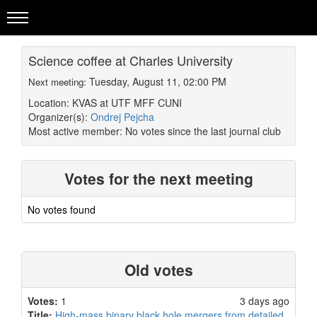
Science coffee at Charles University
Tuesday, August 11, 02:00 PM
Next meeting:
Location: KVAS at UTF MFF CUNI
Organizer(s):
Ondrej Pejcha
Most active member:
No votes since the last journal club
Votes for the next meeting
No votes found
Old votes
Votes:
1
3 days ago
Title:
High-mass binary black hole mergers from detailed