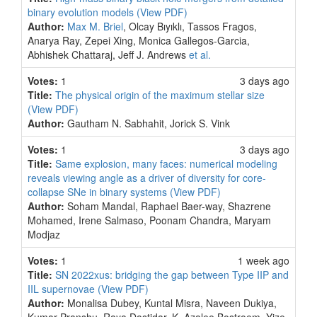
binary evolution models
(View PDF)
Author:
Max M. Briel
, Olcay Bıyıklı, Tassos Fragos,
Anarya Ray, Zepei Xing, Monica Gallegos-Garcia,
Abhishek Chattaraj, Jeff J. Andrews
et al.
Votes:
1
3 days ago
Title:
The physical origin of the maximum stellar size
(View PDF)
Author:
Gautham N. Sabhahit, Jorick S. Vink
Votes:
1
3 days ago
Title:
Same explosion, many faces: numerical modeling
reveals viewing angle as a driver of diversity for core-
collapse SNe in binary systems
(View PDF)
Author:
Soham Mandal, Raphael Baer-way, Shazrene
Mohamed, Irene Salmaso, Poonam Chandra, Maryam
Modjaz
Votes:
1
1 week ago
Title:
SN 2022xus: bridging the gap between Type IIP and
IIL supernovae
(View PDF)
Author:
Monalisa Dubey, Kuntal Misra, Naveen Dukiya,