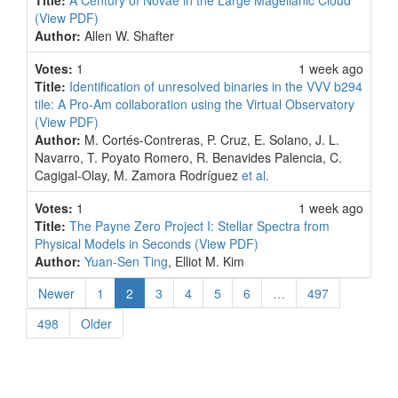
Title:
A Century of Novae in the Large Magellanic Cloud
(View PDF)
Author:
Allen W. Shafter
Votes:
1
1 week ago
Title:
Identification of unresolved binaries in the VVV b294
tile: A Pro-Am collaboration using the Virtual Observatory
(View PDF)
Author:
M. Cortés-Contreras, P. Cruz, E. Solano, J. L.
Navarro, T. Poyato Romero, R. Benavides Palencia, C.
Cagigal-Olay, M. Zamora Rodríguez
et al.
Votes:
1
1 week ago
Title:
The Payne Zero Project I: Stellar Spectra from
Physical Models in Seconds
(View PDF)
Author:
Yuan-Sen Ting
, Elliot M. Kim
(current)
Newer
1
2
3
4
5
6
…
497
498
Older