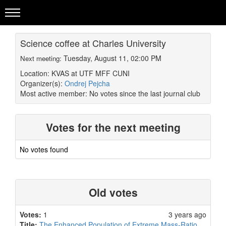
Science coffee at Charles University
Tuesday, August 11, 02:00 PM
Next meeting:
Location: KVAS at UTF MFF CUNI
Organizer(s):
Ondrej Pejcha
Most active member:
No votes since the last journal club
Votes for the next meeting
No votes found
Old votes
Votes:
1
3 years ago
Title:
The Enhanced Population of Extreme Mass-Ratio