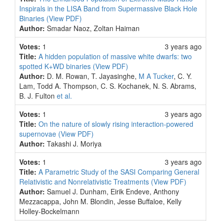
Inspirals in the LISA Band from Supermassive Black Hole
Binaries
(View PDF)
Author:
Smadar Naoz, Zoltan Haiman
Votes:
1
3 years ago
Title:
A hidden population of massive white dwarfs: two
spotted K+WD binaries
(View PDF)
Author:
D. M. Rowan, T. Jayasinghe,
M A Tucker
, C. Y.
Lam, Todd A. Thompson, C. S. Kochanek, N. S. Abrams,
B. J. Fulton
et al.
Votes:
1
3 years ago
Title:
On the nature of slowly rising interaction-powered
supernovae
(View PDF)
Author:
Takashi J. Moriya
Votes:
1
3 years ago
Title:
A Parametric Study of the SASI Comparing General
Relativistic and Nonrelativistic Treatments
(View PDF)
Author:
Samuel J. Dunham, Eirik Endeve, Anthony
Mezzacappa, John M. Blondin, Jesse Buffaloe, Kelly
Holley-Bockelmann