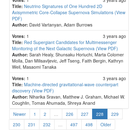
Votes:
1
3 years ago
Title:
Neutrino Signatures of One Hundred 2D
Axisymmetric Core-Collapse Supernova Simulations
(View
PDF)
Author:
David Vartanyan, Adam Burrows
Votes:
1
3 years ago
Title:
Red Supergiant Candidates for Multimessenger
Monitoring of the Next Galactic Supernova
(View PDF)
Author:
Sarah Healy, Shunsaku Horiuchi, Marta Colomer
Molla, Dan Milisavljevic, Jeff Tseng, Faith Bergin, Kathryn
Weil, Masaomi Tanaka
Votes:
1
3 years ago
Title:
Machine-directed gravitational-wave counterpart
discovery
(View PDF)
Author:
Niharika Sravan, Matthew J. Graham, Michael W.
Coughlin, Tomas Ahumada, Shreya Anand
(current)
Newer
1
2
…
226
227
228
229
230
231
232
…
497
498
Older