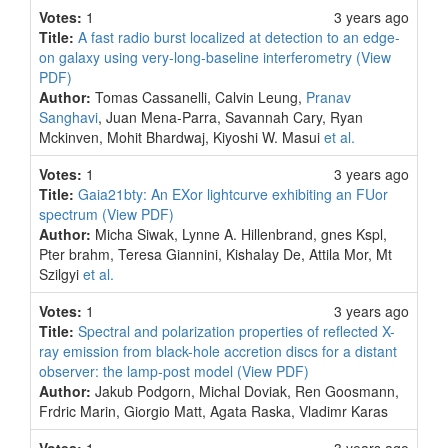
Votes:
1
3 years ago
Title:
A fast radio burst localized at detection to an edge-
on galaxy using very-long-baseline interferometry
(View
PDF)
Author:
Tomas Cassanelli, Calvin Leung,
Pranav
Sanghavi
, Juan Mena-Parra, Savannah Cary, Ryan
Mckinven, Mohit Bhardwaj, Kiyoshi W. Masui
et al.
Votes:
1
3 years ago
Title:
Gaia21bty: An EXor lightcurve exhibiting an FUor
spectrum
(View PDF)
Author:
Micha Siwak, Lynne A. Hillenbrand, gnes Kspl,
Pter brahm, Teresa Giannini, Kishalay De, Attila Mor, Mt
Szilgyi
et al.
Votes:
1
3 years ago
Title:
Spectral and polarization properties of reflected X-
ray emission from black-hole accretion discs for a distant
observer: the lamp-post model
(View PDF)
Author:
Jakub Podgorn, Michal Doviak, Ren Goosmann,
Frdric Marin, Giorgio Matt, Agata Raska, Vladimr Karas