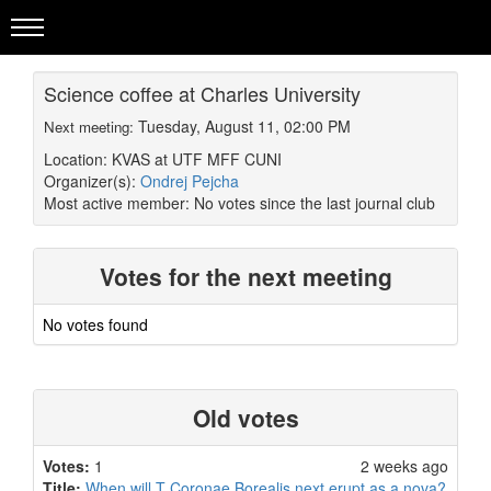
Science coffee at Charles University
Tuesday, August 11, 02:00 PM
Next meeting:
Location: KVAS at UTF MFF CUNI
Organizer(s):
Ondrej Pejcha
Most active member:
No votes since the last journal club
Votes for the next meeting
No votes found
Old votes
Votes:
1
2 weeks ago
Title:
When will T Coronae Borealis next erupt as a nova?