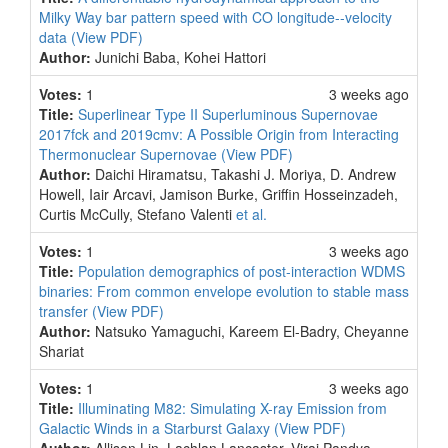
Milky Way bar pattern speed with CO longitude--velocity
data
(View PDF)
Author:
Junichi Baba, Kohei Hattori
Votes:
1
3 weeks ago
Title:
Superlinear Type II Superluminous Supernovae
2017fck and 2019cmv: A Possible Origin from Interacting
Thermonuclear Supernovae
(View PDF)
Author:
Daichi Hiramatsu, Takashi J. Moriya, D. Andrew
Howell, Iair Arcavi, Jamison Burke, Griffin Hosseinzadeh,
Curtis McCully, Stefano Valenti
et al.
Votes:
1
3 weeks ago
Title:
Population demographics of post-interaction WDMS
binaries: From common envelope evolution to stable mass
transfer
(View PDF)
Author:
Natsuko Yamaguchi, Kareem El-Badry, Cheyanne
Shariat
Votes:
1
3 weeks ago
Title:
Illuminating M82: Simulating X-ray Emission from
Galactic Winds in a Starburst Galaxy
(View PDF)