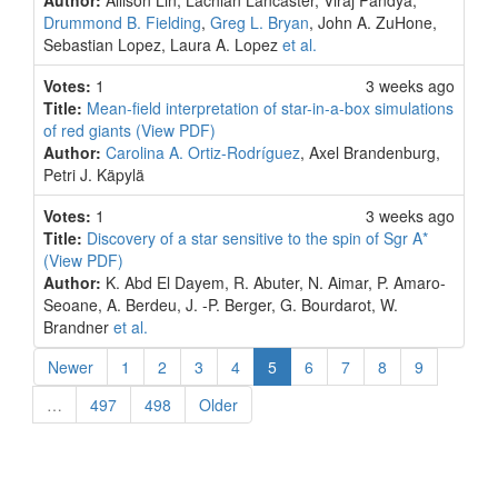
Author:
Allison Lin, Lachlan Lancaster, Viraj Pandya,
Drummond B. Fielding
,
Greg L. Bryan
, John A. ZuHone,
Sebastian Lopez, Laura A. Lopez
et al.
Votes:
1
3 weeks ago
Title:
Mean-field interpretation of star-in-a-box simulations
of red giants
(View PDF)
Author:
Carolina A. Ortiz-Rodríguez
, Axel Brandenburg,
Petri J. Käpylä
Votes:
1
3 weeks ago
Title:
Discovery of a star sensitive to the spin of Sgr A*
(View PDF)
Author:
K. Abd El Dayem, R. Abuter, N. Aimar, P. Amaro-
Seoane, A. Berdeu, J. -P. Berger, G. Bourdarot, W.
Brandner
et al.
(current)
Newer
1
2
3
4
5
6
7
8
9
…
497
498
Older