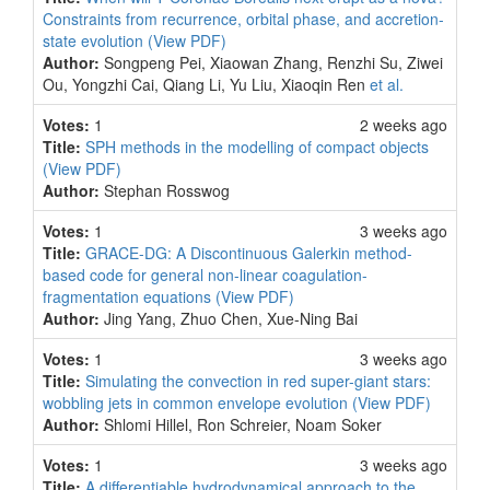
Constraints from recurrence, orbital phase, and accretion-
state evolution
(View PDF)
Author:
Songpeng Pei, Xiaowan Zhang, Renzhi Su, Ziwei
Ou, Yongzhi Cai, Qiang Li, Yu Liu, Xiaoqin Ren
et al.
Votes:
1
2 weeks ago
Title:
SPH methods in the modelling of compact objects
(View PDF)
Author:
Stephan Rosswog
Votes:
1
3 weeks ago
Title:
GRACE-DG: A Discontinuous Galerkin method-
based code for general non-linear coagulation-
fragmentation equations
(View PDF)
Author:
Jing Yang, Zhuo Chen, Xue-Ning Bai
Votes:
1
3 weeks ago
Title:
Simulating the convection in red super-giant stars:
wobbling jets in common envelope evolution
(View PDF)
Author:
Shlomi Hillel, Ron Schreier, Noam Soker
Votes:
1
3 weeks ago
Title:
A differentiable hydrodynamical approach to the