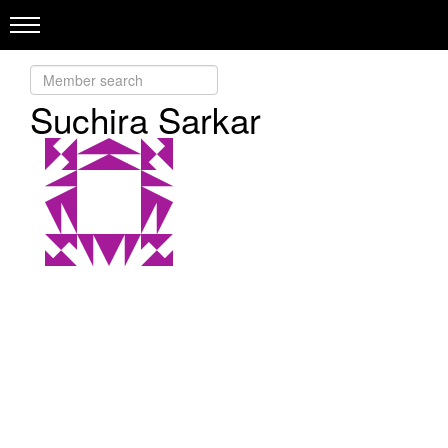
Suchira Sarkar