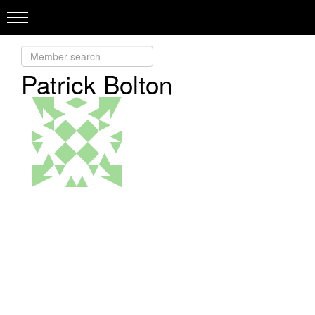
Patrick Bolton