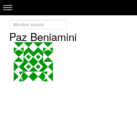
Paz Beniamini