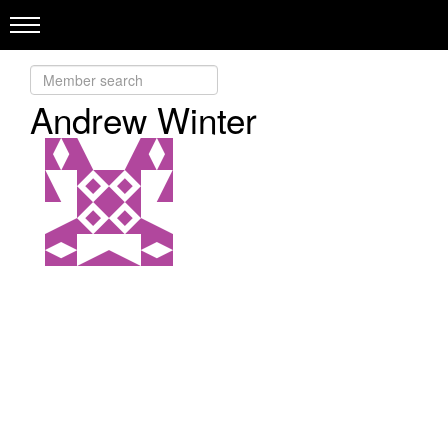
Andrew Winter