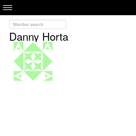
Danny Horta