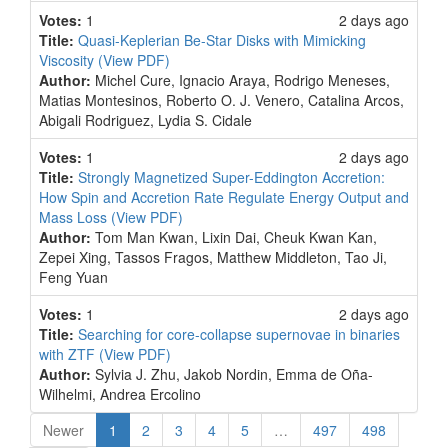
Votes:
1
2 days ago
Title:
Quasi-Keplerian Be-Star Disks with Mimicking
Viscosity
(View PDF)
Author:
Michel Cure, Ignacio Araya, Rodrigo Meneses,
Matias Montesinos, Roberto O. J. Venero, Catalina Arcos,
Abigali Rodriguez, Lydia S. Cidale
Votes:
1
2 days ago
Title:
Strongly Magnetized Super-Eddington Accretion:
How Spin and Accretion Rate Regulate Energy Output and
Mass Loss
(View PDF)
Author:
Tom Man Kwan, Lixin Dai, Cheuk Kwan Kan,
Zepei Xing, Tassos Fragos, Matthew Middleton, Tao Ji,
Feng Yuan
Votes:
1
2 days ago
Title:
Searching for core-collapse supernovae in binaries
with ZTF
(View PDF)
Author:
Sylvia J. Zhu, Jakob Nordin, Emma de Oña-
Wilhelmi, Andrea Ercolino
(current)
Newer
1
2
3
4
5
…
497
498