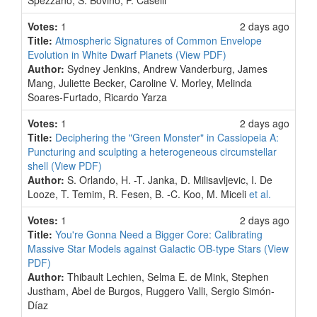
Spezzano, S. Bovino, P. Caselli
Votes:
1
2 days ago
Title:
Atmospheric Signatures of Common Envelope
Evolution in White Dwarf Planets
(View PDF)
Author:
Sydney Jenkins, Andrew Vanderburg, James
Mang, Juliette Becker, Caroline V. Morley, Melinda
Soares-Furtado, Ricardo Yarza
Votes:
1
2 days ago
Title:
Deciphering the "Green Monster" in Cassiopeia A:
Puncturing and sculpting a heterogeneous circumstellar
shell
(View PDF)
Author:
S. Orlando, H. -T. Janka, D. Milisavljevic, I. De
Looze, T. Temim, R. Fesen, B. -C. Koo, M. Miceli
et al.
Votes:
1
2 days ago
Title:
You're Gonna Need a Bigger Core: Calibrating
Massive Star Models against Galactic OB-type Stars
(View
PDF)
Author:
Thibault Lechien, Selma E. de Mink, Stephen
Justham, Abel de Burgos, Ruggero Valli, Sergio Simón-
Díaz