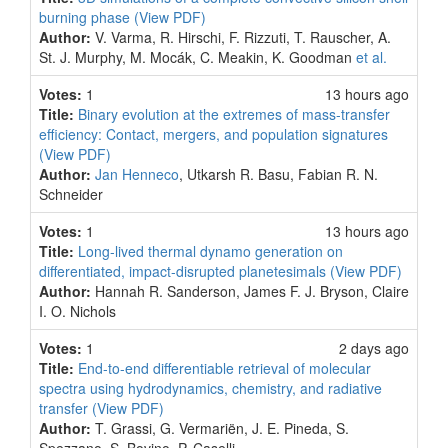
burning phase
(View PDF)
Author:
V. Varma, R. Hirschi, F. Rizzuti, T. Rauscher, A.
St. J. Murphy, M. Mocák, C. Meakin, K. Goodman
et al.
Votes:
1
13 hours ago
Title:
Binary evolution at the extremes of mass-transfer
efficiency: Contact, mergers, and population signatures
(View PDF)
Author:
Jan Henneco
, Utkarsh R. Basu, Fabian R. N.
Schneider
Votes:
1
13 hours ago
Title:
Long-lived thermal dynamo generation on
differentiated, impact-disrupted planetesimals
(View PDF)
Author:
Hannah R. Sanderson, James F. J. Bryson, Claire
I. O. Nichols
Votes:
1
2 days ago
Title:
End-to-end differentiable retrieval of molecular
spectra using hydrodynamics, chemistry, and radiative
transfer
(View PDF)
Author:
T. Grassi, G. Vermariën, J. E. Pineda, S.