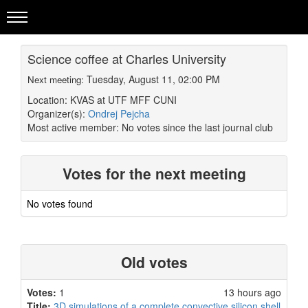
Science coffee at Charles University
Tuesday, August 11, 02:00 PM
Next meeting:
Location: KVAS at UTF MFF CUNI
Organizer(s):
Ondrej Pejcha
Most active member:
No votes since the last journal club
Votes for the next meeting
No votes found
Old votes
Votes:
1
13 hours ago
Title:
3D simulations of a complete convective silicon shell